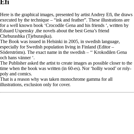
Efi
Here is the graphical images, presented by artist Andrey Efi, the draws
executed by the technique – “ink and feather”. These illustrations are
for a well known book ‘Crocodile Gena and his friends ‘, written by
Eduard Uspensky ,the novels about the best Gena’s friend
Cheburashka (Tjeburasjka).
The Book was issued in Helsinki in 2005, in swedish language,
especially for Swedish population living in Finland (Editor –
Söderströms). The exact name in the swedish – ‘‘ Krokodilen Gena
och hans vänner ‘.
The Publisher asked the artist to create images as possible closer to the
time when the book was written (in 60-es). Nor ‘holliy wood’ or roly-
poly and comics.
That is a reason why was taken monochrome gamma for all
illustrations, exclusion only for cover.