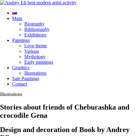
Main
Biography
Bibliography
Exhibitions
Paintings
Love theme
Various
Mythology
Early paintings
Graphics
Illustrations
Sale Paintings
Contact
Illustrations
Stories about friends of Cheburashka and
crocodile Gena
Design and decoration of Book by Andrey