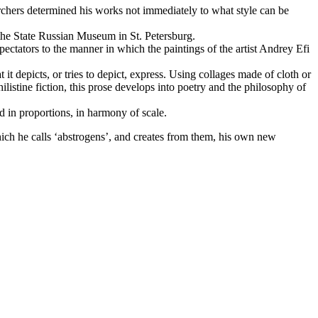
searchers determined his works not immediately to what style can be
 the State Russian Museum in St. Petersburg.
spectators to the manner in which the paintings of the artist Andrey Efi
it depicts, or tries to depict, express. Using collages made of cloth or
philistine fiction, this prose develops into poetry and the philosophy of
ed in proportions, in harmony of scale.
hich he calls ‘abstrogens’, and creates from them, his own new