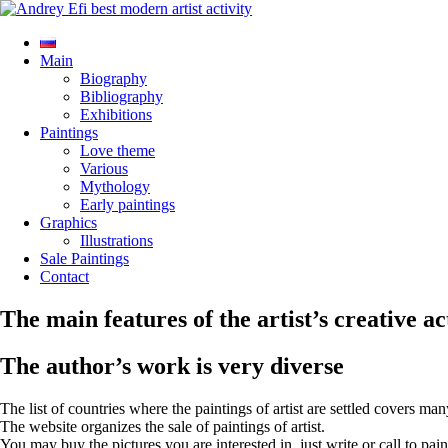
Main
Biography
Bibliography
Exhibitions
Paintings
Love theme
Various
Mythology
Early paintings
Graphics
Illustrations
Sale Paintings
Contact
The main features of the artist’s creative ac
The author’s work is very diverse
The list of countries where the paintings of artist are settled covers man
The website organizes the sale of paintings of artist.
You may buy the pictures you are interested in, just write or call to pain