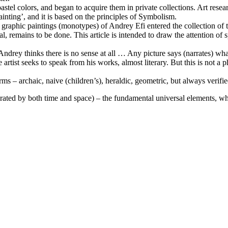
n pastel colors, and began to acquire them in private collections. Art re
Painting’, and it is based on the principles of Symbolism.
4 graphic paintings (monotypes) of Andrey Efi entered the collection of
al, remains to be done. This article is intended to draw the attention of 
ndrey thinks there is no sense at all … Any picture says (narrates) what 
he artist seeks to speak from his works, almost literary. But this is not a 
rms – archaic, naive (children’s), heraldic, geometric, but always verifi
parated by both time and space) – the fundamental universal elements, w