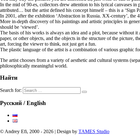
In the mid of 90-es, collectors drew attention to his lyrical canvases i
attributed… but the artist defined his concept himself – this is a ‘Sign 
In 2001, after the exhibition ‘Abstraction in Russia. XX-century’, the 
More in-depth discovery of his paintings and artistic principles in gener
should be ‘viewed’.
The basis of his works is always an idea and a plot, because without it A
paper, or other objects, and the objects in the structure of the picture, t
art, forcing the viewer to think, not just get a fun.
The plastic language of the artist is a combination of various graphic fo
The artist chooses from a variety of aesthetic and cultural systems (se
philosophically meaningful world.
Найти
Search for:
Русский / English
© Andrey Efi, 2000 - 2026 | Design by
TAMES Studio