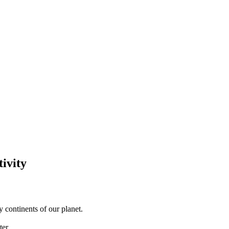
tivity
y continents of our planet.
ter.