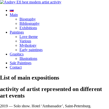
Main
Biography
Bibliography
Exhibitions
Paintings
Love theme
Various
Mythology
Early paintings
Graphics
Illustrations
Sale Paintings
Contact
List of main expositions
activity of artist represented on different
art events
2019 — Solo show. Hotel ‘Ambassador’, Saint-Petersburg.