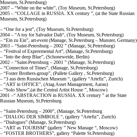
Museum, St.Petersburg)
2007 – “White on the white”, (Toy Museum, St.Petersburg)
2005 – “COLLAGE in RUSSIA. ХХ century ”, (at the State Russian
Museum, St.Petersburg)
– “One for a jest”, (Toy Museum, St.Petersburg)
2004 – “A toy for Salvador Dali“, (Toy Museum, St.Petersburg)
– “Ein zu Ein”, art-event (Manage, St.Petersburg – Munster, Germany)
2003 – “Saint-Petersburg – 2002 ” (Manage, St.Petersburg)
– “Festival of Experemental Art”, (Manage, St.Petersburg)
– “Into the deep Blue”, (Schoneweide, Berlin)
2002 – “Saint-Petersburg – 2001 ” (Manage, St.Petersburg)
– “Connection of Times”, (Manage, St.Petersburg)
– “Foster Brothers-group”, (Pallete Gallery , St.Petersburg)
– “3 aus dem Russischen Museum “, (gallery “Artefiz”, Zurich)
– “ART in OFFICE”, (Atag Asset Management, Aarau)
– “Solo Show”,(at the Central Artist House ”, Moscow)
2001 –“ ABSTRACTION in RUSSIA. ХХ century ” at the State
Russian Museum, St.Petersburg
– “Saint-Petersburg – 2000”, (Manage, St.Petersburg
– “DIALOG DER SIMBOLE “, (gallery “Artefiz”, Zurich)
– “Dialogues” (Manage, St.Petersburg)
– “ART as TOURISM” (gallery ” New Manage “, Moscow)
– “FOSTER BROTHERS”, gallery “Palette St.Petersburg)