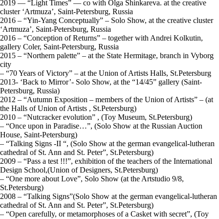
2019 — “Light Times” — co with Olga Shinkareva. at the creative
cluster ‘Artmuza’, Saint-Petersburg, Russia
2016 – “Yin-Yang Conceptually” – Solo Show, at the creative cluster
‘Artmuza’, Saint-Petersburg, Russia
2016 – “Conception of Returns” – together with Andrei Kolkutin,
gallery Coler, Saint-Petersburg, Russia
2015 – “Northern palette” – at the State Hermitage, branch in Vyborg
city
– “70 Years of Victory” – at the Union of Artists Halls, St.Petersburg
2013- ‘Back to Mirror’- Solo Show, at the “14/45” gallery (Saint-
Petersburg, Russia)
2012 – “Autumn Exposition – members of the Union of Artists” – (at
the Halls of Union of Artists , St.Petersburg)
2010 – “Nutcracker evolution” , (Toy Museum, St.Petersburg)
– “Once upon in Paradise…”, (Solo Show at the Russian Auction
House, Saint-Petersburg)
– “Talking Signs -II “, (Solo Show at the german evangelical-lutheran
cathedral of St. Ann and St. Peter”, St.Petersburg)
2009 – “Pass a test !!!”, exhibition of the teachers of the International
Design School,(Union of Designers, St.Petersburg)
– “One more about Love”, Solo Show (at the Artstudio 9/8,
St.Petersburg)
2008 – “Talking Signs”(Solo Show at the german evangelical-lutheran
cathedral of St. Ann and St. Peter”, St.Petersburg)
– “Open carefully, or metamorphoses of a Casket with secret”, (Toy