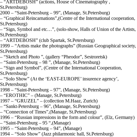
– “ARTDEBOSH” (actions, House of Cinematography ,
St.Petersburg)
2000 – “Saint-Petersburg – 99”, (Manage, St.Petersburg)
– “Graphical Reincarnations”,(Centre of the International cooperation,
St.Petersburg)
– “Sign, Symbol and etc…”, (solo-show, Halls of Union of the Artists,
St.Petersburg)
– “ARTDEBOSH” (club Spartak, St.Petersburg)
1999 – “Artists make the photographs” (Russian Geographical society,
St.Petersburg)
– “Sketch and Photo ”, (gallery “Pheodor”, Sestroretsk)
– “Saint-Petersburg – 98 ”, (Manage, St.Petersburg)
– “Sign and Symbol”, (Centre of the International Cooperation,
St.Petersburg)
– “Solo Show” (At the ‘EAST-EUROPE’ insurence agency’,
St.Petersburg)
1998 – “Saint-Petersburg – 97”, (Manage, St.Petersburg)
– “EROTHIC” – (Manage, St.Petersburg)
1997 – “GRUZEL” – (collection М.Haaz, Zurich)
– “Sankt-Petersburg – 96”, (Manage, St.Petersburg)
– “Connection of Times”,(Manage, St.Petersburg)
1996 – “Russian impressions in the form and colour”, (Elz, Germany)
– “Saint-Petersburg – 95 “,(Manage)
1995 – “Saint-Petersburg – 94”, (Manage)
1994 – “Solo Show” (Jazz philarmonic hall, St.Petersburg)