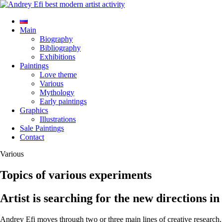
Main
Biography
Bibliography
Exhibitions
Paintings
Love theme
Various
Mythology
Early paintings
Graphics
Illustrations
Sale Paintings
Contact
Various
Topics of various experiments
Artist is searching for the new directions in 
Andrey Efi moves through two or three main lines of creative research, th