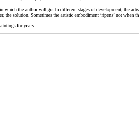
 in which the author will go. In different stages of development, the arti
the solution. Sometimes the artistic embodiment ‘ripens’ not when the ar
aintings for years.