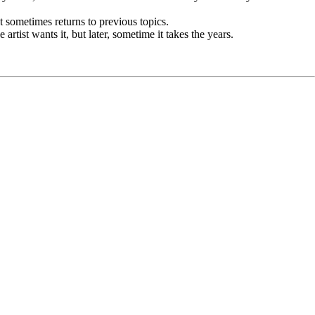
st sometimes returns to previous topics.
tist wants it, but later, sometime it takes the years.