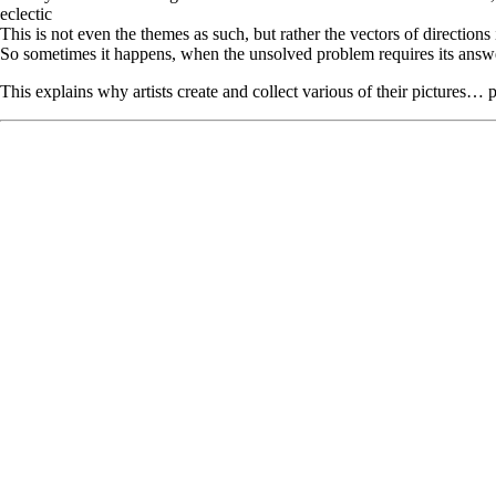
eclectic
This is not even the themes as such, but rather the vectors of directions
So sometimes it happens, when the unsolved problem requires its answer, 
This explains why artists create and collect various of their pictures… p