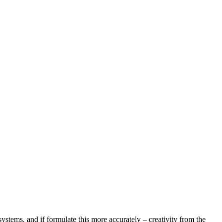
systems, and if formulate this more accurately – creativity from the