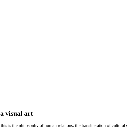
a visual art
is is the philosophy of human relations, the transliteration of cultural 